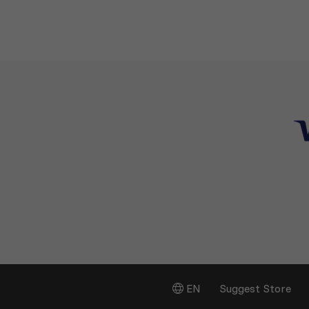
EN
Suggest Store