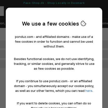
Faxe-Shop.dk - Shop Locally in Denmark
We use a few cookies
ion, Shoes & Sports
Electronics
Appliances & White Goods
Home
ponduz.com - and affiliated domains - make use of a
few cookies in order to function and cannot be used
Department
without them.
Main Category
Besides functional cookies, we do not use identifying,
tracking, or similar cookies, and generally strive to use
Filter
as few cookies as possible.
If you continue to use ponduz.com - or an affiliated
domain - you simultaneously accept our cookie policy,
as well as our other terms, which you can read
here
.
If you want to delete cookies, you can often do so