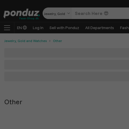
Jewelry, Gold and Watches
Faxe-Shop.dk
EN
Log In
Sell with Ponduz
All Departments
Fash
Jewelry, Gold and Watches
Other
Other