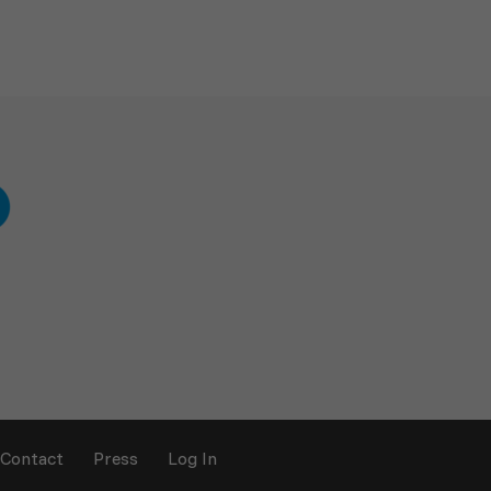
Contact
Press
Log In