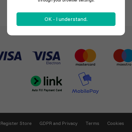
through your browser settings.
OK - I understand.
Register Store
GDPR and Privacy
Terms
Cookies