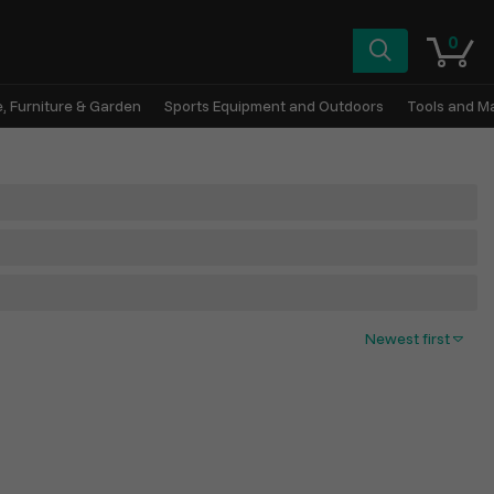
0
, Furniture & Garden
Sports Equipment and Outdoors
Tools and M
Newest first