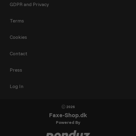
GDPR and Privacy
Terms
Cookies
Contact
Press
Log In
2026
Faxe-Shop.dk
Powered By