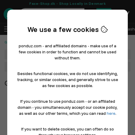
Faxe-Shop.dk - Shop Locally in Denmark
0
We use a few cookies
EN
Log In
Sell with Ponduz
All Departments
Fash
Groceries, Foods and Beverages
ponduz.com - and affiliated domains - make use of a
few cookies in order to function and cannot be used
Department
without them.
Main Category
Besides functional cookies, we do not use identifying,
tracking, or similar cookies, and generally strive to use
Groceries, Foods and Beverages
as few cookies as possible.
If you continue to use ponduz.com - or an affiliated
domain - you simultaneously accept our cookie policy,
as well as our other terms, which you can read
here
.
If you want to delete cookies, you can often do so