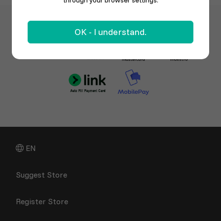
through your browser settings.
OK - I understand.
EN
Suggest Store
Register Store