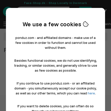
Faxe-Shop.dk - Shop Locally in Denmark
0
We use a few cookies
EN
Log In
Sell with Ponduz
All Departments
Fash
Department
ponduz.com - and affiliated domains - make use of a
few cookies in order to function and cannot be used
without them.
From All Departments
Besides functional cookies, we do not use identifying,
tracking, or similar cookies, and generally strive to use
as few cookies as possible.
If you continue to use ponduz.com - or an affiliated
domain - you simultaneously accept our cookie policy,
as well as our other terms, which you can read
here
.
If you want to delete cookies, you can often do so