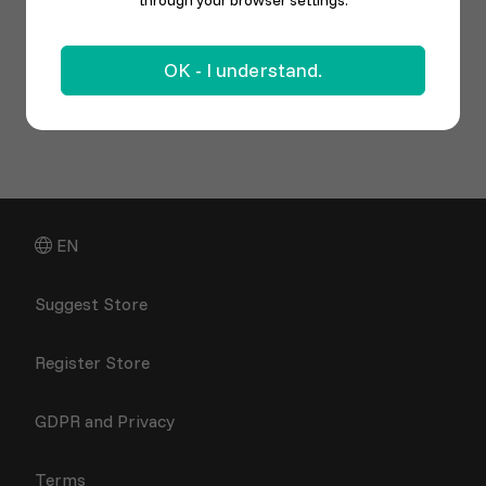
through your browser settings.
OK - I understand.
EN
Suggest Store
Register Store
GDPR and Privacy
Terms