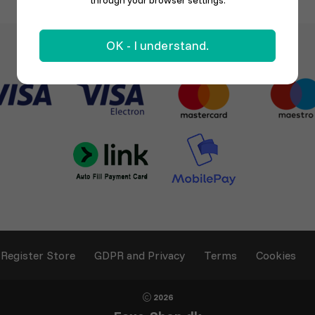
through your browser settings.
OK - I understand.
Register Store
GDPR and Privacy
Terms
Cookies
2026