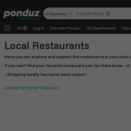
All Departments
Faxe-Shop.dk
EN
Log In
Sell with Ponduz
All Departments
Fash
Local Restaurants
Here you can explore and support the restaurants in your local a
If you can’t find your favorite restaurant yet, let them know – i
...Shopping locally has never been easier!
Looking for Stores? Click here