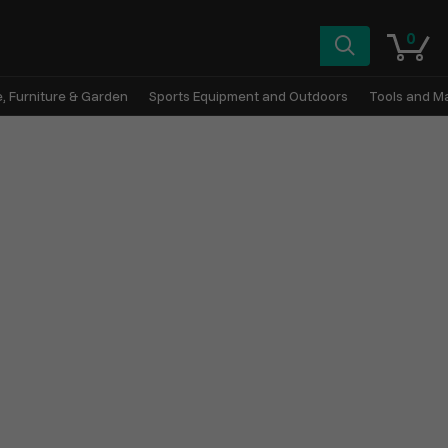
0
, Furniture & Garden
Sports Equipment and Outdoors
Tools and M