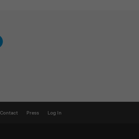
Contact
Press
Log In