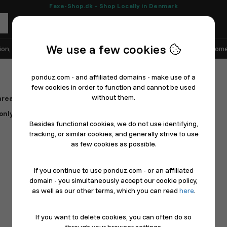
Faxe-Shop.dk - Shop Locally in Denmark
We use a few cookies
ion, Shoes & Sports
Electronics
Appliances & White Goods
Home
ponduz.com - and affiliated domains - make use of a
few cookies in order to function and cannot be used
without them.
rea – all gathered in one place.
t only takes a moments to get started.
Besides functional cookies, we do not use identifying,
tracking, or similar cookies, and generally strive to use
as few cookies as possible.
If you continue to use ponduz.com - or an affiliated
domain - you simultaneously accept our cookie policy,
as well as our other terms, which you can read
here
.
If you want to delete cookies, you can often do so