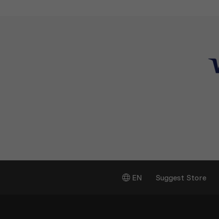
EN
Suggest Store