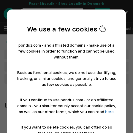
Faxe-Shop.dk - Shop Locally in Denmark
0
We use a few cookies
EN
Log In
Sell with Ponduz
All Departments
Fash
Jewelry, Gold and Watches
Diamonds & Precious Stones
ponduz.com - and affiliated domains - make use of a
few cookies in order to function and cannot be used
Department
without them.
Main Category
Besides functional cookies, we do not use identifying,
tracking, or similar cookies, and generally strive to use
Filter
as few cookies as possible.
Newest first
If you continue to use ponduz.com - or an affiliated
Diamonds & Precious Stones
domain - you simultaneously accept our cookie policy,
as well as our other terms, which you can read
here
.
If you want to delete cookies, you can often do so