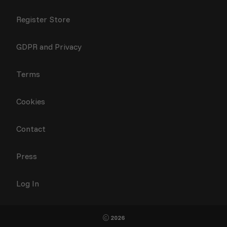
Register Store
GDPR and Privacy
Terms
Cookies
Contact
Press
Log In
2026