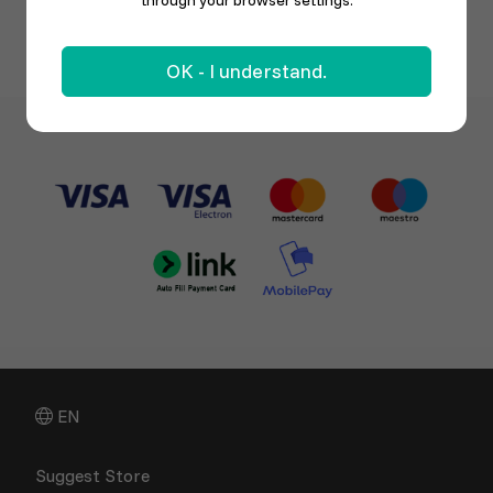
through your browser settings.
OK - I understand.
EN
Suggest Store