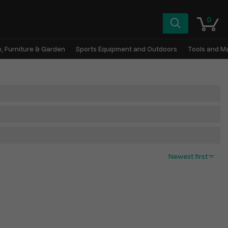
0
, Furniture & Garden
Sports Equipment and Outdoors
Tools and M
Newest first