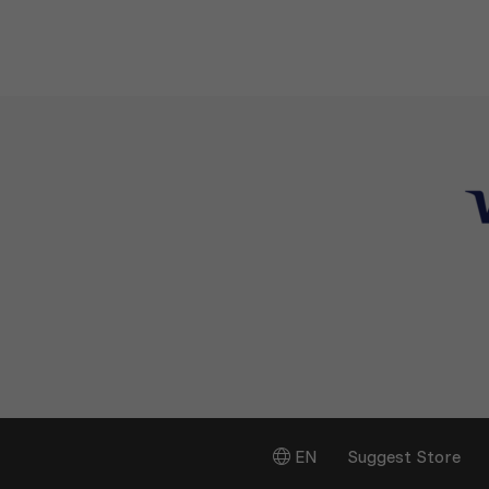
EN
Suggest Store