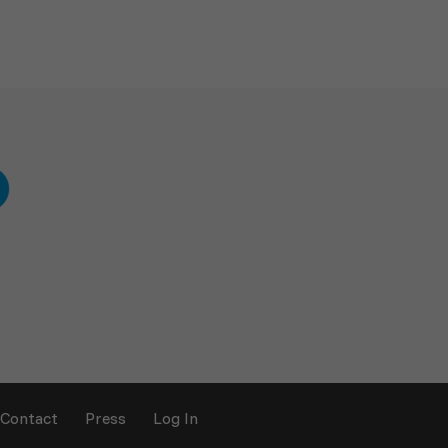
Contact
Press
Log In