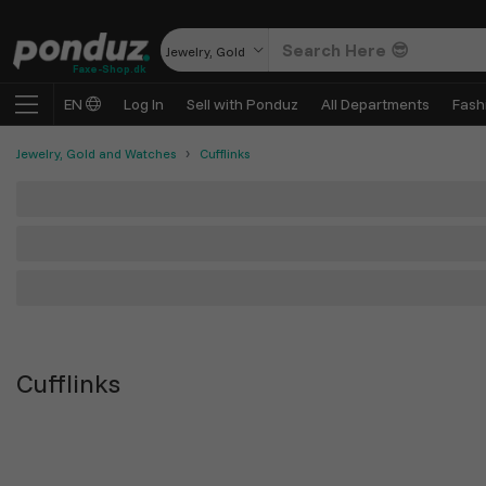
Jewelry, Gold and Watches
Faxe-Shop.dk
EN
Log In
Sell with Ponduz
All Departments
Fash
Jewelry, Gold and Watches
Cufflinks
Cufflinks