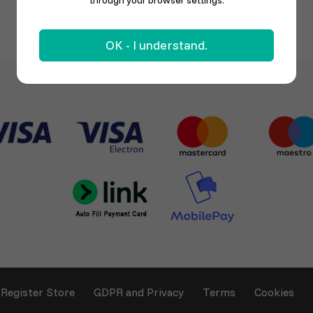
through your browser settings.
OK - I understand.
Register Store
GDPR and Privacy
Terms
Cookies