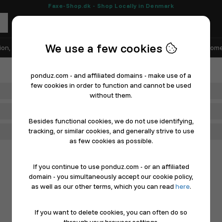
Faxe-Shop.dk - Shop Locally in Denmark
We use a few cookies
ion, Shoes & Sports
Electronics
Appliances & White Goods
Home
ponduz.com - and affiliated domains - make use of a
few cookies in order to function and cannot be used
Department
without them.
Main Category
Besides functional cookies, we do not use identifying,
tracking, or similar cookies, and generally strive to use
Filter
as few cookies as possible.
If you continue to use ponduz.com - or an affiliated
domain - you simultaneously accept our cookie policy,
as well as our other terms, which you can read
here
.
If you want to delete cookies, you can often do so