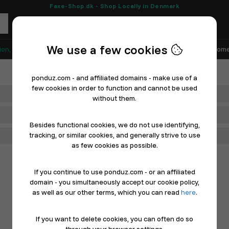
Faxe-Shop.dk - Shop Locally in Denmark
We use a few cookies
ion, Shoes & Sports
Electronics
Appliances & White Goods
Home
ponduz.com - and affiliated domains - make use of a
few cookies in order to function and cannot be used
Department
without them.
Main Category
Besides functional cookies, we do not use identifying,
tracking, or similar cookies, and generally strive to use
Filter
as few cookies as possible.
If you continue to use ponduz.com - or an affiliated
domain - you simultaneously accept our cookie policy,
as well as our other terms, which you can read
here
.
If you want to delete cookies, you can often do so