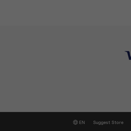
EN
Suggest Store