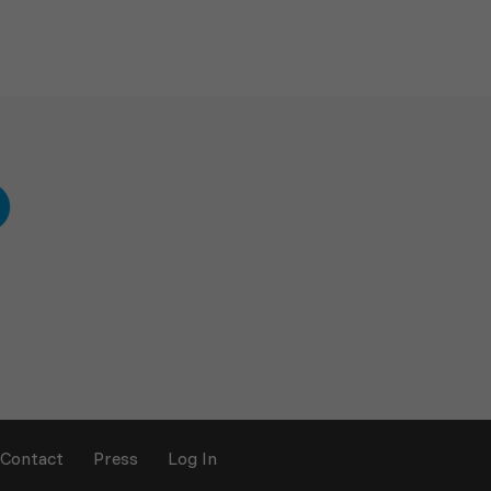
Contact
Press
Log In