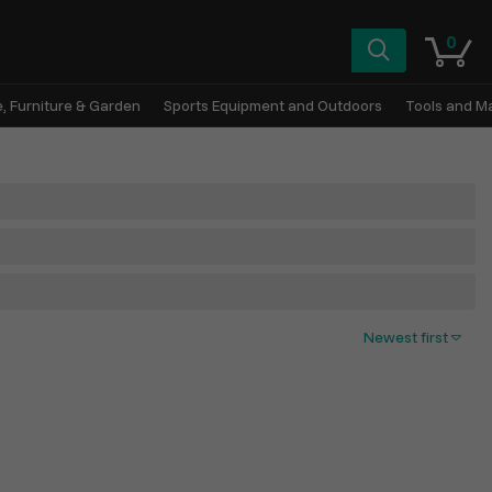
0
, Furniture & Garden
Sports Equipment and Outdoors
Tools and M
Newest first