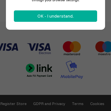
through your browser settings.
OK - I understand.
Register Store
GDPR and Privacy
Terms
Cookies