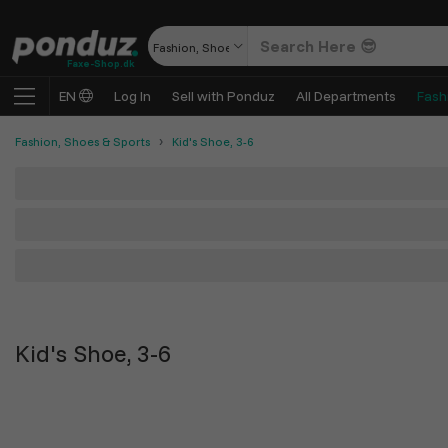
Fashion, Shoes & Sports
Faxe-Shop.dk
EN
Log In
Sell with Ponduz
All Departments
Fash
Fashion, Shoes & Sports
Kid's Shoe, 3-6
Kid's Shoe, 3-6